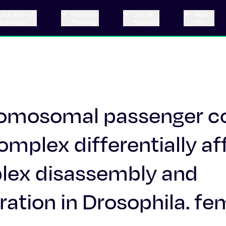
Education &
Postdoc
Life at
About
Outreach
Training
Stowers
Us
hromosomal passenger 
mplex differentially af
ex disassembly and
ation in Drosophila. fe