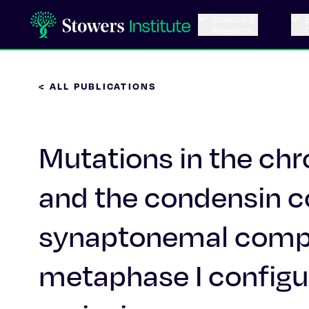
Science &
Research
< ALL PUBLICATIONS
Mutations in the c
and the condensin co
synaptonemal compl
metaphase I configur