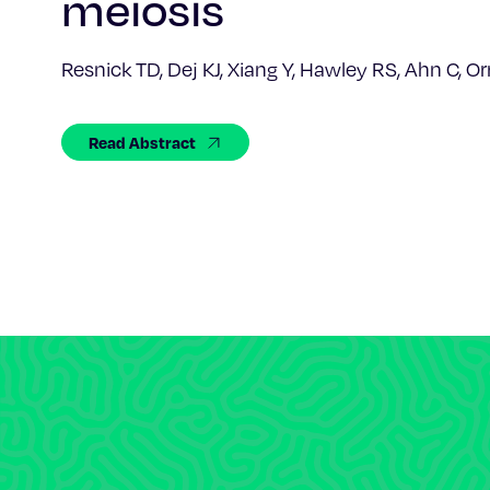
meiosis
Resnick TD, Dej KJ, Xiang Y, Hawley RS, Ahn C, O
Read Abstract