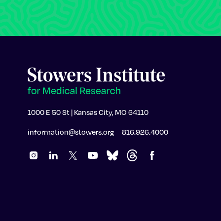
1000 E 50 St | Kansas City, MO 64110
information@stowers.org
816.926.4000