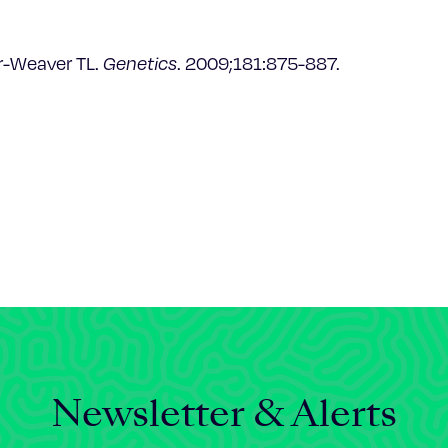
rr-Weaver TL.
Genetics
. 2009;181:875-887.
Newsletter & Alerts