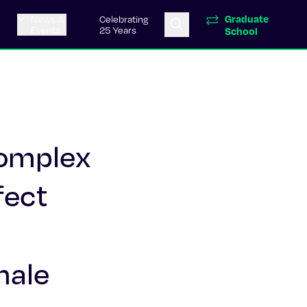
Graduate
News &
Celebrating
Events
25 Years
School
complex
fect
male