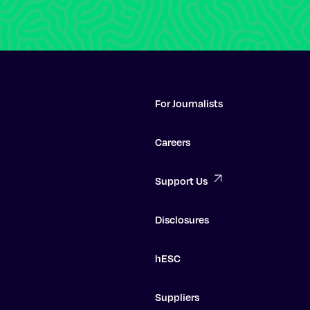
For Journalists
Careers
Support Us
Disclosures
hESC
Suppliers