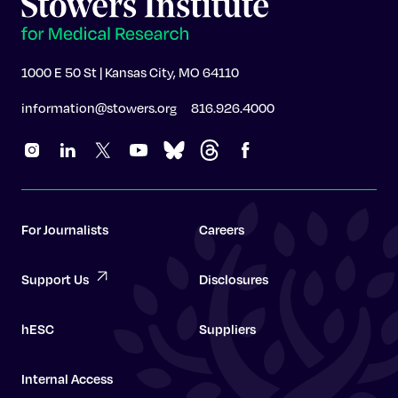
1000 E 50 St | Kansas City, MO 64110
information@stowers.org
816.926.4000
For Journalists
Careers
Support Us
Disclosures
hESC
Suppliers
Internal Access