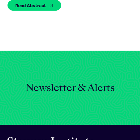
Celebrating 25 Years
Read Abstract
Newsletter & Alerts