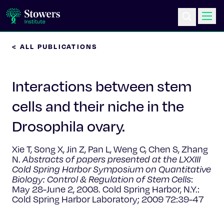
< ALL PUBLICATIONS
Science & Research
Interactions between stem
Education & Outreach
cells and their niche in the
Postdoc Training
Drosophila ovary.
Life at Stowers
Xie T, Song X, Jin Z, Pan L, Weng C, Chen S, Zhang
N.
Abstracts of papers presented at the LXXIII
About Us
Cold Spring Harbor Symposium on Quantitative
Biology: Control & Regulation of Stem Cells
:
May 28-June 2, 2008. Cold Spring Harbor, N.Y.:
News & Events
Cold Spring Harbor Laboratory; 2009 72:39-47