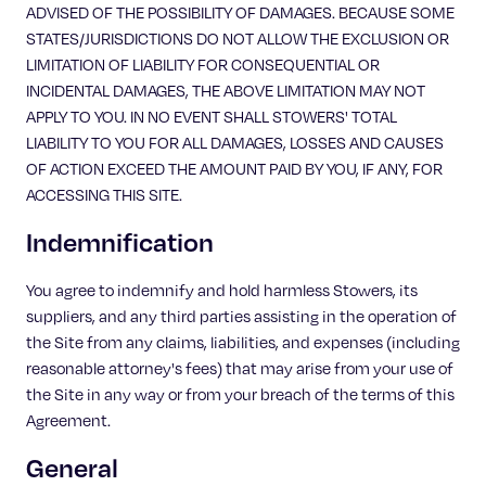
ADVISED OF THE POSSIBILITY OF DAMAGES. BECAUSE SOME
STATES/JURISDICTIONS DO NOT ALLOW THE EXCLUSION OR
LIMITATION OF LIABILITY FOR CONSEQUENTIAL OR
INCIDENTAL DAMAGES, THE ABOVE LIMITATION MAY NOT
APPLY TO YOU. IN NO EVENT SHALL STOWERS' TOTAL
LIABILITY TO YOU FOR ALL DAMAGES, LOSSES AND CAUSES
OF ACTION EXCEED THE AMOUNT PAID BY YOU, IF ANY, FOR
ACCESSING THIS SITE.
Indemnification
You agree to indemnify and hold harmless Stowers, its
suppliers, and any third parties assisting in the operation of
the Site from any claims, liabilities, and expenses (including
reasonable attorney's fees) that may arise from your use of
the Site in any way or from your breach of the terms of this
Agreement.
General