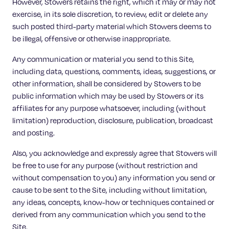
However, Stowers retains the right, which it may or may not
exercise, in its sole discretion, to review, edit or delete any
such posted third-party material which Stowers deems to
be illegal, offensive or otherwise inappropriate.
Any communication or material you send to this Site,
including data, questions, comments, ideas, suggestions, or
other information, shall be considered by Stowers to be
public information which may be used by Stowers or its
affiliates for any purpose whatsoever, including (without
limitation) reproduction, disclosure, publication, broadcast
and posting.
Also, you acknowledge and expressly agree that Stowers will
be free to use for any purpose (without restriction and
without compensation to you) any information you send or
cause to be sent to the Site, including without limitation,
any ideas, concepts, know-how or techniques contained or
derived from any communication which you send to the
Site.