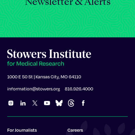
Newsletter & Alerts
1000 E 50 St | Kansas City, MO 64110
information@stowers.org
816.926.4000
For Journalists
Careers