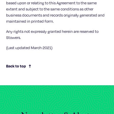
based upon or relating to this Agreement to the same
extent and subject to the same conditions as other
business documents and records originally generated and
maintained in printed form.
Any rights not expressly granted herein are reserved to
Stowers.
(Last updated March 2021)
Back to top