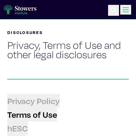
DISCLOSURES
Science & Research
Privacy, Terms of Use and
Education & Outreach
other legal disclosures
Postdoc Training
Life at Stowers
Privacy Policy
About Us
Terms of Use
News & Events
hESC