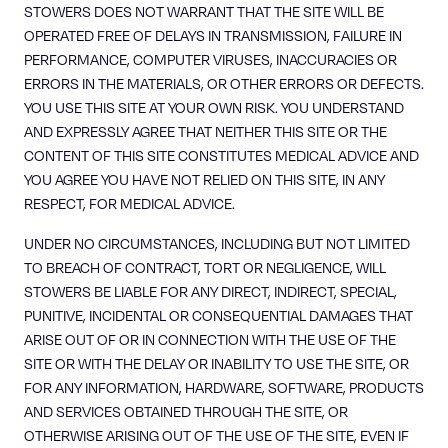
STOWERS DOES NOT WARRANT THAT THE SITE WILL BE
OPERATED FREE OF DELAYS IN TRANSMISSION, FAILURE IN
PERFORMANCE, COMPUTER VIRUSES, INACCURACIES OR
ERRORS IN THE MATERIALS, OR OTHER ERRORS OR DEFECTS.
YOU USE THIS SITE AT YOUR OWN RISK. YOU UNDERSTAND
AND EXPRESSLY AGREE THAT NEITHER THIS SITE OR THE
CONTENT OF THIS SITE CONSTITUTES MEDICAL ADVICE AND
YOU AGREE YOU HAVE NOT RELIED ON THIS SITE, IN ANY
RESPECT, FOR MEDICAL ADVICE.
UNDER NO CIRCUMSTANCES, INCLUDING BUT NOT LIMITED
TO BREACH OF CONTRACT, TORT OR NEGLIGENCE, WILL
STOWERS BE LIABLE FOR ANY DIRECT, INDIRECT, SPECIAL,
PUNITIVE, INCIDENTAL OR CONSEQUENTIAL DAMAGES THAT
ARISE OUT OF OR IN CONNECTION WITH THE USE OF THE
SITE OR WITH THE DELAY OR INABILITY TO USE THE SITE, OR
FOR ANY INFORMATION, HARDWARE, SOFTWARE, PRODUCTS
AND SERVICES OBTAINED THROUGH THE SITE, OR
OTHERWISE ARISING OUT OF THE USE OF THE SITE, EVEN IF