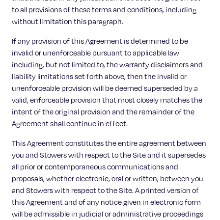
to all provisions of these terms and conditions, including
without limitation this paragraph.
If any provision of this Agreement is determined to be
invalid or unenforceable pursuant to applicable law
including, but not limited to, the warranty disclaimers and
liability limitations set forth above, then the invalid or
unenforceable provision will be deemed superseded by a
valid, enforceable provision that most closely matches the
intent of the original provision and the remainder of the
Agreement shall continue in effect.
This Agreement constitutes the entire agreement between
you and Stowers with respect to the Site and it supersedes
all prior or contemporaneous communications and
proposals, whether electronic, oral or written, between you
and Stowers with respect to the Site. A printed version of
this Agreement and of any notice given in electronic form
will be admissible in judicial or administrative proceedings