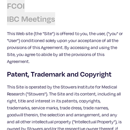
Celebrating 25 Years
FCOI
IBC Meetings
This Web site (the "Site") is offered to you, the user, ("you" or
"User") conditioned solely upon your acceptance of all the
provisions of this Agreement. By accessing and using the
Site, you agree to abide by all the provisions of this
Agreement.
Patent, Trademark and Copyright
This Site is operated by the Stowers Institute for Medical
Research ("Stowers"). The Site and its content, including all
right, title and interest in its patents, copyrights,
trademarks, service marks, trade dress, trade names,
goodwill therein, the selection and arrangement, and any
and all other intellectual property ("Intellectual Property"), is
owned by Stowers and/or the respective owner thereof, if