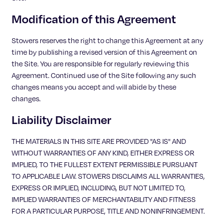
Modification of this Agreement
Stowers reserves the right to change this Agreement at any
time by publishing a revised version of this Agreement on
the Site. You are responsible for regularly reviewing this
Agreement. Continued use of the Site following any such
changes means you accept and will abide by these
changes.
Liability Disclaimer
THE MATERIALS IN THIS SITE ARE PROVIDED "AS IS" AND
WITHOUT WARRANTIES OF ANY KIND, EITHER EXPRESS OR
IMPLIED, TO THE FULLEST EXTENT PERMISSIBLE PURSUANT
TO APPLICABLE LAW. STOWERS DISCLAIMS ALL WARRANTIES,
EXPRESS OR IMPLIED, INCLUDING, BUT NOT LIMITED TO,
IMPLIED WARRANTIES OF MERCHANTABILITY AND FITNESS
FOR A PARTICULAR PURPOSE, TITLE AND NONINFRINGEMENT.