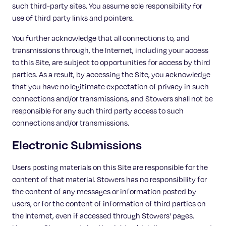
such third-party sites. You assume sole responsibility for
use of third party links and pointers.
You further acknowledge that all connections to, and
transmissions through, the Internet, including your access
to this Site, are subject to opportunities for access by third
parties. As a result, by accessing the Site, you acknowledge
that you have no legitimate expectation of privacy in such
connections and/or transmissions, and Stowers shall not be
responsible for any such third party access to such
connections and/or transmissions.
Electronic Submissions
Users posting materials on this Site are responsible for the
content of that material. Stowers has no responsibility for
the content of any messages or information posted by
users, or for the content of information of third parties on
the Internet, even if accessed through Stowers' pages.