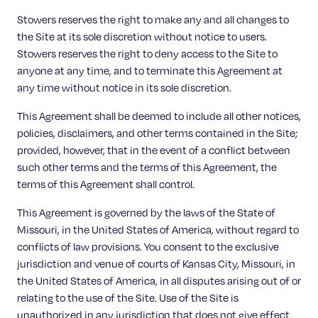
Stowers reserves the right to make any and all changes to
the Site at its sole discretion without notice to users.
Stowers reserves the right to deny access to the Site to
anyone at any time, and to terminate this Agreement at
any time without notice in its sole discretion.
This Agreement shall be deemed to include all other notices,
policies, disclaimers, and other terms contained in the Site;
provided, however, that in the event of a conflict between
such other terms and the terms of this Agreement, the
terms of this Agreement shall control.
This Agreement is governed by the laws of the State of
Missouri, in the United States of America, without regard to
conflicts of law provisions. You consent to the exclusive
jurisdiction and venue of courts of Kansas City, Missouri, in
the United States of America, in all disputes arising out of or
relating to the use of the Site. Use of the Site is
unauthorized in any jurisdiction that does not give effect