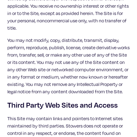
applicable. You receive no ownership interest or other rights
in or to the Site, except as provided herein. The Site is for
your personal, noncommercial use only, with no transfer of
title.
You may not modify, copy, distribute, transmit, display,
perform, reproduce, publish, license, create derivative works
from, transfer, sell, or make any other use of any of the Site
or its content. You may not use any of the Site content on
any other Web site or networked computer environment, or
in any format or medium, whether now known or hereafter
existing. You may not remove any Intellectual Property or
legal notice from any content downloaded from the Site.
Third Party Web Sites and Access
This Site may contain links and pointers to Internet sites
maintained by third parties. Stowers does not operate or
control in any respect, or endorse, the content found on