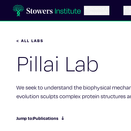
Science &
Research
< ALL LABS
Pillai Lab
We seek to understand the biophysical mecha
evolution sculpts complex protein structures a
Jump to:
Publications