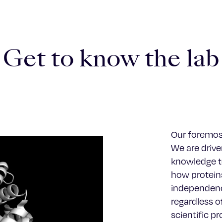
Get to know the lab
Our foremost
We are driven
knowledge to
how proteins
independenc
regardless o
scientific p