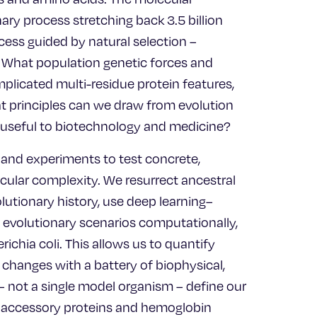
nary process stretching back 3.5 billion
cess guided by natural selection –
? What population genetic forces and
plicated multi-residue protein features,
hat principles can we draw from evolution
s useful to biotechnology and medicine?
and experiments to test concrete,
cular complexity. We resurrect ancestral
lutionary history, use deep learning–
e evolutionary scenarios computationally,
ichia coli. This allows us to quantify
l changes with a battery of biophysical,
– not a single model organism – define our
ral accessory proteins and hemoglobin