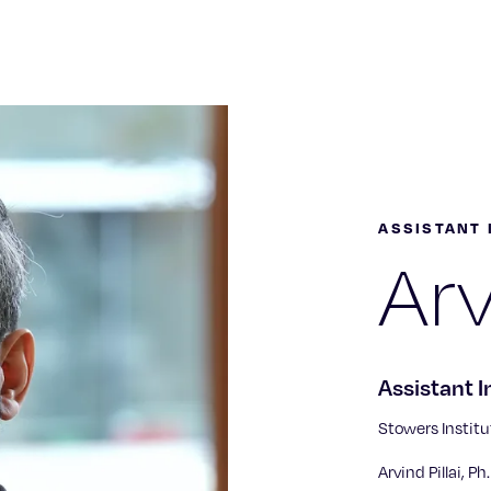
ASSISTANT 
Arv
Assistant I
Stowers Institu
Arvind Pillai, P