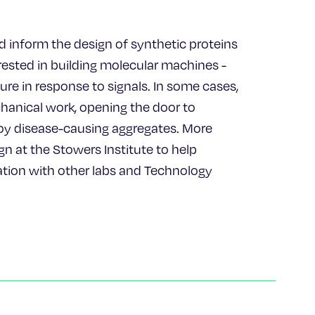
ld inform the design of synthetic proteins
erested in building molecular machines -
re in response to signals. In some cases,
anical work, opening the door to
oy disease-causing aggregates. More
gn at the Stowers Institute to help
ration with other labs and Technology