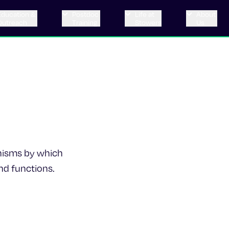
Education &
Postdoc
Life at
About
Outreach
Training
Stowers
Us
nisms by which
nd functions.