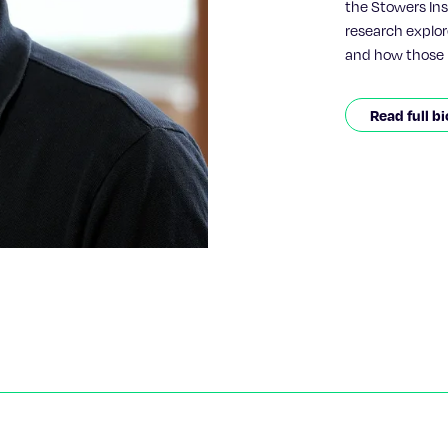
the Stowers Inst
research explor
and how those 
therapeutics.Pi
most recently 
Read full bi
Laureate David 
Institute for P
with advanced p
investigate ho
ones for molecu
delivery.During
evolutionary hi
blood cells, us
revealed a ste
evolve from sim
understanding h
possible amino