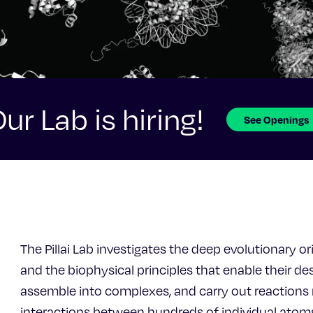
ur Lab is hiring!
See Openings
The Pillai Lab investigates the deep evolutionary or
and the biophysical principles that enable their desi
assemble into complexes, and carry out reactions re
interactions between hundreds of individual atom