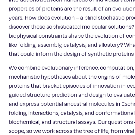
properties of proteins are the result of an evolutio
years. How does evolution – a blind stochastic pro
discover these sophisticated molecular solutions
biophysical constraints shape the evolution of com
like folding, assembly, catalysis, and allostery? W
that could inform the design of synthetic protein
We combine evolutionary inference, computation, 
mechanistic hypotheses about the origins of mole
proteins that bracket episodes of innovation in evo
guided structure prediction and design to evaluat
and express potential ancestral molecules in Escher
folding, interactions, catalysis, and conformationa
biochemical, and structural assays. Our questions 
scope, so we work across the tree of life, from vi