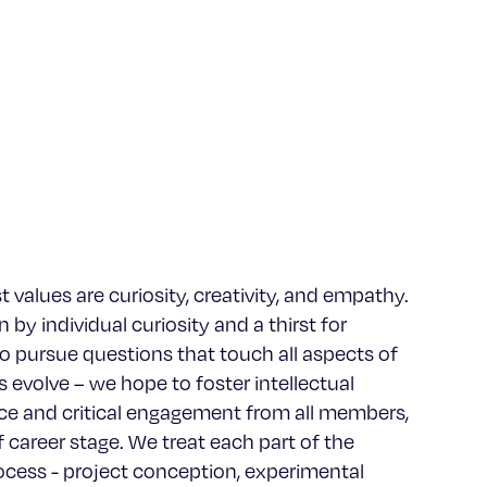
 values are curiosity, creativity, and empathy.
 by individual curiosity and a thirst for
 pursue questions that touch all aspects of
 evolve – we hope to foster intellectual
e and critical engagement from all members,
f career stage. We treat each part of the
rocess - project conception, experimental