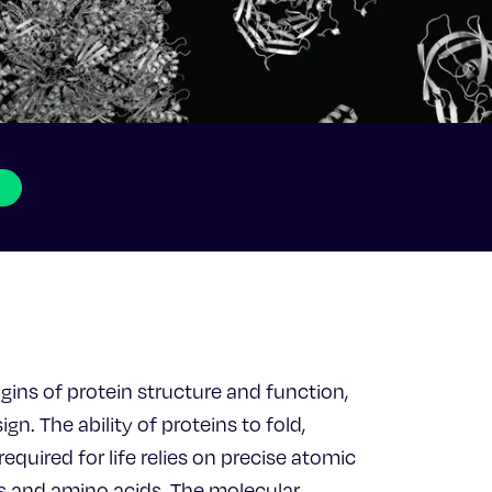
igins of protein structure and function,
gn. The ability of proteins to fold,
quired for life relies on precise atomic
s and amino acids. The molecular