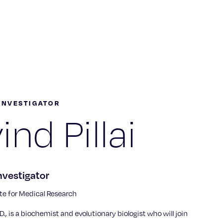
INVESTIGATOR
ind Pillai
nvestigator
te for Medical Research
h.D., is a biochemist and evolutionary biologist who will join