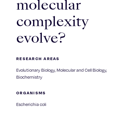
molecular
complexity
evolve?
RESEARCH AREAS
Evolutionary Biology, Molecular and Cell Biology,
Biochemistry
ORGANISMS
Escherichia coli