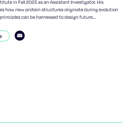
itute in Fall 2025 as an Assistant Investigator. His
es how new protein structures originate during evolution
principles can be harnessed to design future
llai earned his Ph.D. from the University of Chicago and
completed postdoctoral research in the lab of 2024 Nobel
o
Baker, Ph.D., at the University of Washington and the
rotein Design. His work combines deep evolutionary biology
rotein biochemistry and artificial intelligence to
w complex protein folds arise—and how to design new
lar sensing, disease diagnostics, or targeted drug
 his doctoral work, Pillai focused on reconstructing the
story of hemoglobin, the oxygen-carrying protein in red
ing ancestral sequence reconstruction. This research
p-by-step path by which complex molecular machines can
pler ancestors. His broader focus now includes
ow nature builds order from the chaos of trillions of
 acid combinations.