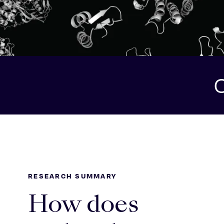
O
RESEARCH SUMMARY
How does