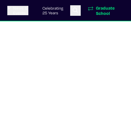
Graduate
News &
Celebrating
Events
25 Years
School