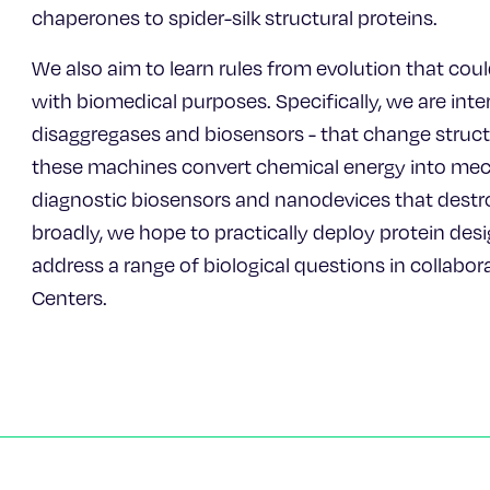
chaperones to spider-silk structural proteins.
We also aim to learn rules from evolution that cou
with biomedical purposes. Specifically, we are int
disaggregases and biosensors - that change structu
these machines convert chemical energy into mech
diagnostic biosensors and nanodevices that destr
broadly, we hope to practically deploy protein desi
address a range of biological questions in collabo
Centers.