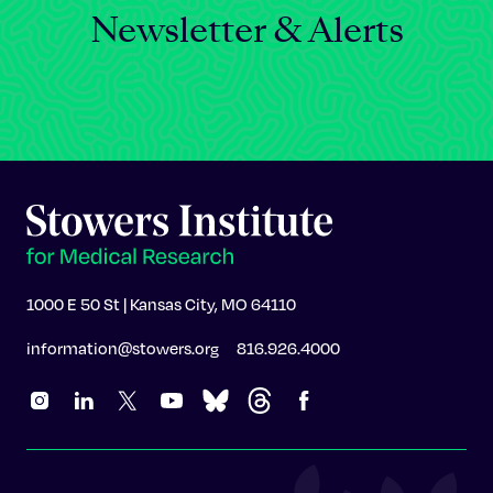
Newsletter & Alerts
1000 E 50 St | Kansas City, MO 64110
information@stowers.org
816.926.4000