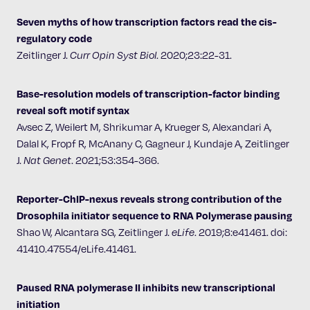
Seven myths of how transcription factors read the cis-
regulatory code
Zeitlinger J.
Curr Opin Syst Biol
. 2020;23:22-31.
Base-resolution models of transcription-factor binding
reveal soft motif syntax
Avsec Z, Weilert M, Shrikumar A, Krueger S, Alexandari A,
Dalal K, Fropf R, McAnany C, Gagneur J, Kundaje A, Zeitlinger
J.
Nat Genet
. 2021;53:354-366.
Reporter-ChIP-nexus reveals strong contribution of the
Drosophila initiator sequence to RNA Polymerase pausing
Shao W, Alcantara SG, Zeitlinger J.
eLife
. 2019;8:e41461. doi:
41410.47554/eLife.41461.
Paused RNA polymerase II inhibits new transcriptional
initiation