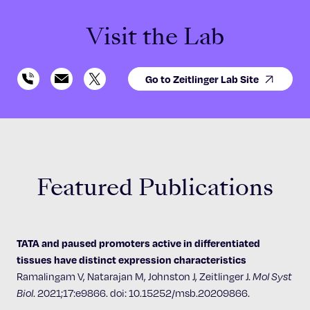
Visit the Lab
Go to Zeitlinger Lab Site
Featured Publications
TATA and paused promoters active in differentiated
tissues have distinct expression characteristics
Ramalingam V, Natarajan M, Johnston J, Zeitlinger J.
Mol Syst
Biol
. 2021;17:e9866. doi: 10.15252/msb.20209866.