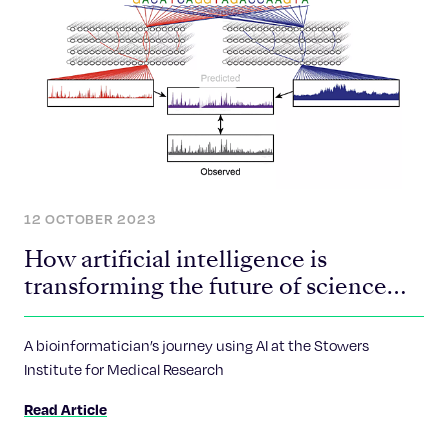
12 OCTOBER 2023
How artificial intelligence is
transforming the future of science
and medicine
A bioinformatician’s journey using AI at the Stowers
Institute for Medical Research
Read Article