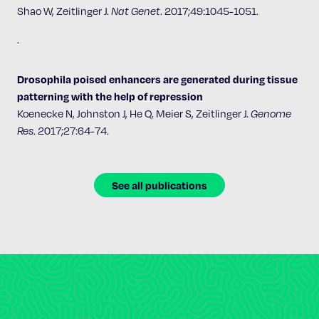
Shao W, Zeitlinger J.
Nat Genet
.
2017;49:1045-1051.
.
Drosophila poised enhancers are generated during tissue
patterning with the help of repression
Koenecke N, Johnston J, He Q, Meier S, Zeitlinger J.
Genome
Res
. 2017;27:64-74.
See all publications