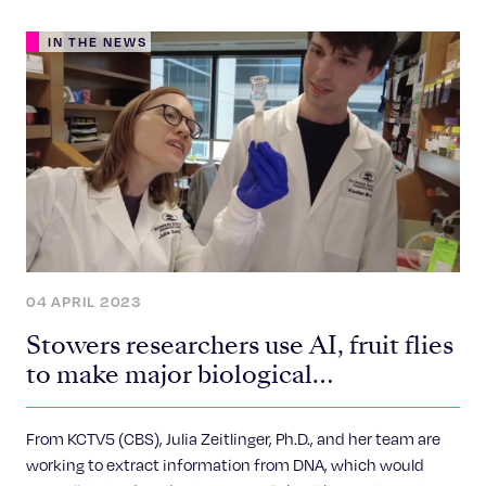
IN THE NEWS
04 APRIL 2023
Stowers researchers use AI, fruit flies
to make major biological
breakthroughs
From KCTV5 (CBS), Julia Zeitlinger, Ph.D., and her team are
working to extract information from DNA, which would