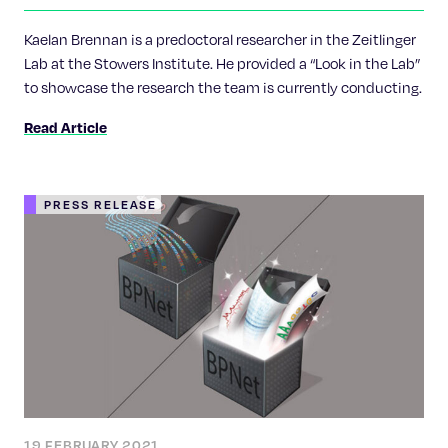
approaches to learn the fate of cells
Kaelan Brennan is a predoctoral researcher in the Zeitlinger
Lab at the Stowers Institute. He provided a “Look in the Lab”
to showcase the research the team is currently conducting.
Read Article
PRESS RELEASE
19 FEBRUARY 2021