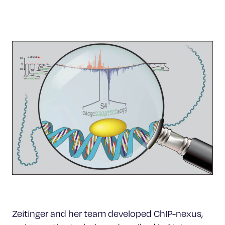
Zeitinger and her team developed ChIP-nexus,