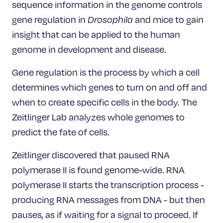
sequence information in the genome controls
gene regulation in
Drosophila
and mice to gain
insight that can be applied to the human
genome in development and disease.
Gene regulation is the process by which a cell
determines which genes to turn on and off and
when to create specific cells in the body. The
Zeitlinger Lab analyzes whole genomes to
predict the fate of cells.
Zeitlinger discovered that paused RNA
polymerase II is found genome-wide. RNA
polymerase II starts the transcription process -
producing RNA messages from DNA - but then
pauses, as if waiting for a signal to proceed. If