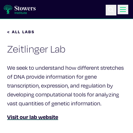
< ALL LABS
Science & Research
Zeitlinger Lab
Education & Outreach
Postdoc Training
We seek to understand how different stretches
of DNA provide information for gene
Life at Stowers
transcription, expression, and regulation by
developing computational tools for analyzing
About Us
vast quantities of genetic information.
Visit our lab website
News & Events