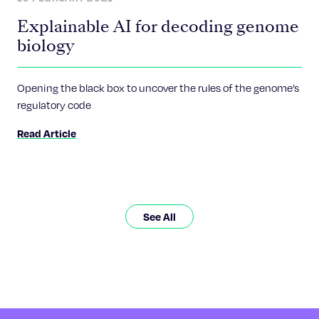
Explainable AI for decoding genome
biology
Opening the black box to uncover the rules of the genome’s
regulatory code
Read Article
See All