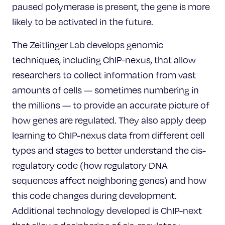
paused polymerase is present, the gene is more
likely to be activated in the future.
The Zeitlinger Lab develops genomic
techniques, including ChIP-nexus, that allow
researchers to collect information from vast
amounts of cells — sometimes numbering in
the millions — to provide an accurate picture of
how genes are regulated. They also apply deep
learning to ChIP-nexus data from different cell
types and stages to better understand the cis-
regulatory code (how regulatory DNA
sequences affect neighboring genes) and how
this code changes during development.
Additional technology developed is ChIP-next