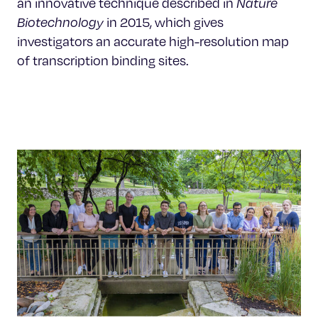
an innovative technique described in
Nature
Biotechnology
in 2015, which gives
investigators an accurate high-resolution map
of transcription binding sites.