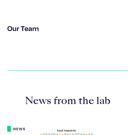
Our Team
News from the lab
NEWS