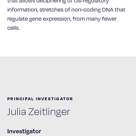
that allows deciphering of cis-regulatory
information, stretches of non-coding DNA that
regulate gene expression, from many fewer
cells.
PRINCIPAL INVESTIGATOR
Julia Zeitlinger
Investigator