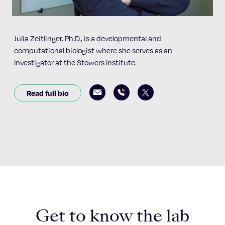
Julia Zeitlinger, Ph.D., is a developmental and
computational biologist where she serves as an
Investigator at the Stowers Institute.
Read full bio
Get to know the lab