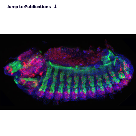
Celebrating 25 Years
Jump to:
Publications