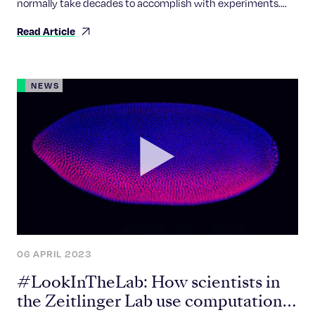
normally take decades to accomplish with experiments.
Now, thanks to artificial intelligence, it’s as if someone hit
Read Article
the fast-forward button and results are now down to
minutes if not seconds.
NEWS
06 APRIL 2023
#LookInTheLab: How scientists in
the Zeitlinger Lab use computational