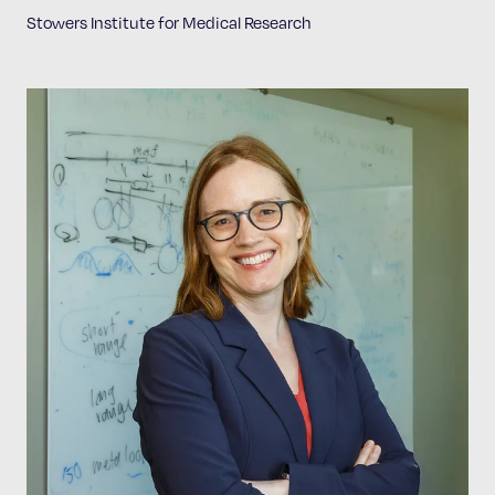
Stowers Institute for Medical Research