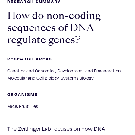
RESEARCH SUMMARY
How do non-coding
sequences of DNA
regulate genes?
RESEARCH AREAS
Genetics and Genomics, Development and Regeneration,
Molecular and Cell Biology, Systems Biology
ORGANISMS
Mice, Fruit flies
The Zeitlinger Lab focuses on how DNA