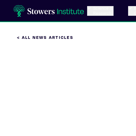
Science &
Research
< ALL NEWS ARTICLES