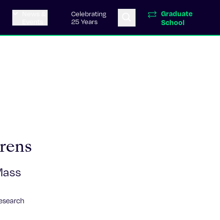
Graduate
News &
Celebrating
Events
25 Years
School
rens
Mass
Research