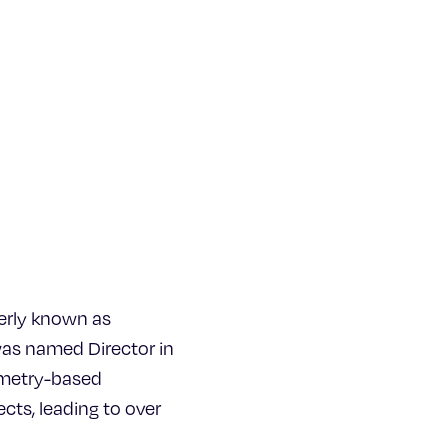
erly known as
was named Director in
ometry-based
ects, leading to over