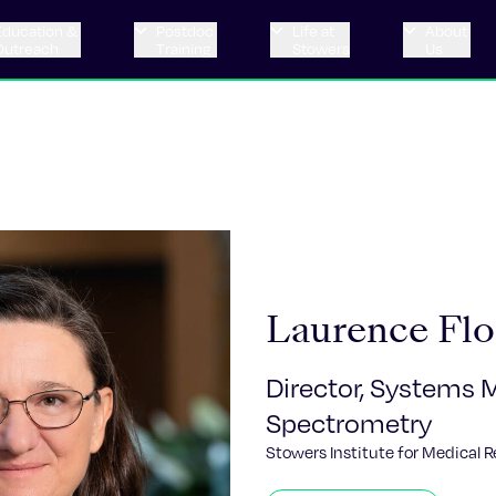
Education &
Postdoc
Life at
About
Outreach
Training
Stowers
Us
Laurence Flo
Director, Systems 
Spectrometry
Stowers Institute for Medical 