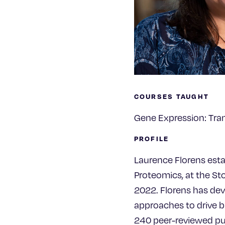
COURSES TAUGHT
Gene Expression: Tran
PROFILE
Laurence Florens est
Proteomics, at the St
2022. Florens has de
approaches to drive bi
240 peer-reviewed pub