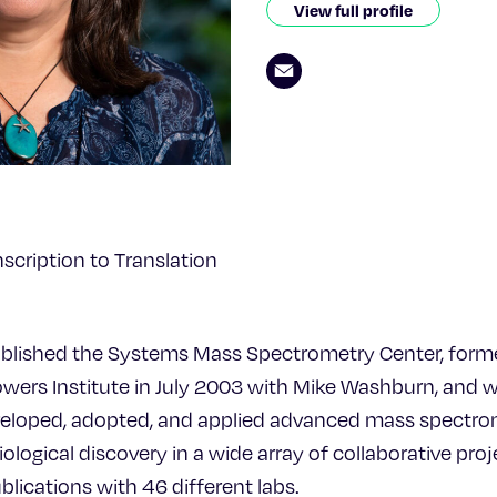
View full profile
scription to Translation
ablished the Systems Mass Spectrometry Center, form
owers Institute in July 2003 with Mike Washburn, and 
veloped, adopted, and applied advanced mass spectr
ological discovery in a wide array of collaborative proj
lications with 46 different labs.