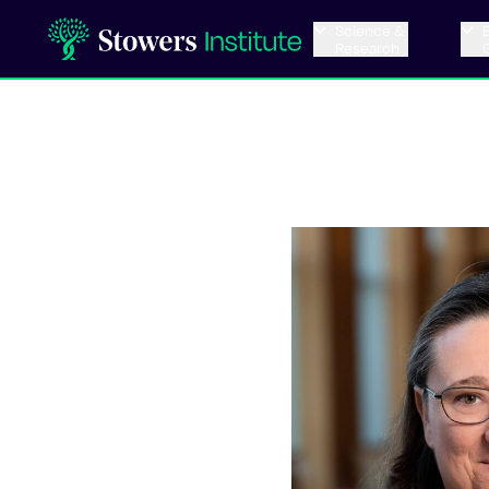
Science &
Research