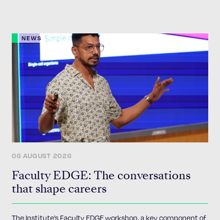
NEWS
06 AUGUST 2026
Faculty EDGE: The conversations
that shape careers
The Institute’s Faculty EDGE workshop, a key component of