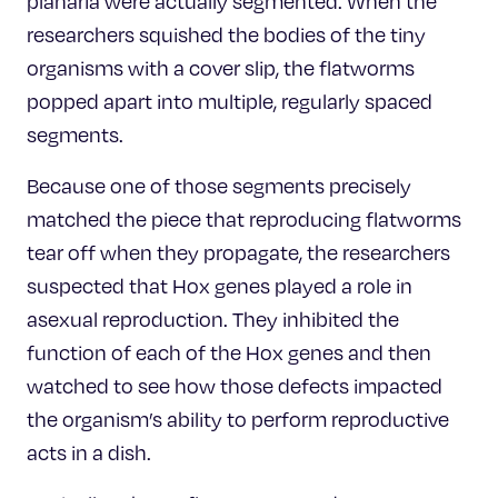
planaria were actually segmented. When the
researchers squished the bodies of the tiny
organisms with a cover slip, the flatworms
popped apart into multiple, regularly spaced
segments.
Because one of those segments precisely
matched the piece that reproducing flatworms
tear off when they propagate, the researchers
suspected that Hox genes played a role in
asexual reproduction. They inhibited the
function of each of the Hox genes and then
watched to see how those defects impacted
the organism’s ability to perform reproductive
acts in a dish.