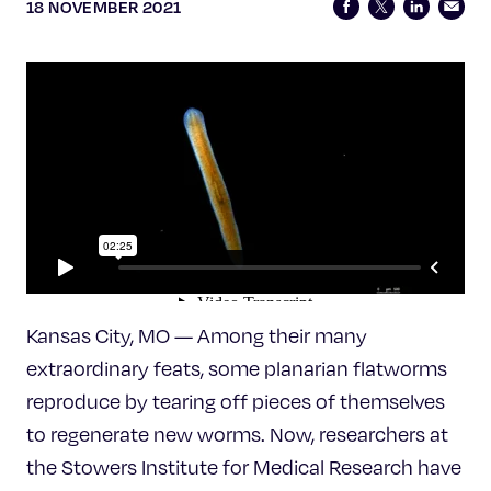
Celebrating 25 Years
18 NOVEMBER 2021
Kansas City, MO — Among their many
extraordinary feats, some planarian flatworms
reproduce by tearing off pieces of themselves
to regenerate new worms. Now, researchers at
the Stowers Institute for Medical Research have