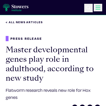
< ALL NEWS ARTICLES
Science & Research
PRESS RELEASE
Education & Outreach
Master developmental
Postdoc Training
genes play role in
adulthood, according to
Life at Stowers
new study
About Us
Flatworm research reveals new role for Hox
News & Events
genes