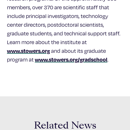
members, over 370 are scientific staff that
include principal investigators, technology
center directors, postdoctoral scientists,
graduate students, and technical support staff.
Learn more about the institute at
www.stowers.org
and about its graduate
www.stowers.org/gradschool
program at
.
Related News