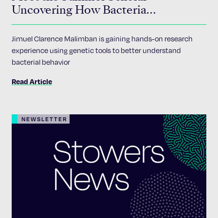
Uncovering How Bacteria
Communicate
Jimuel Clarence Malimban is gaining hands-on research
experience using genetic tools to better understand
bacterial behavior
Read Article
NEWSLETTER