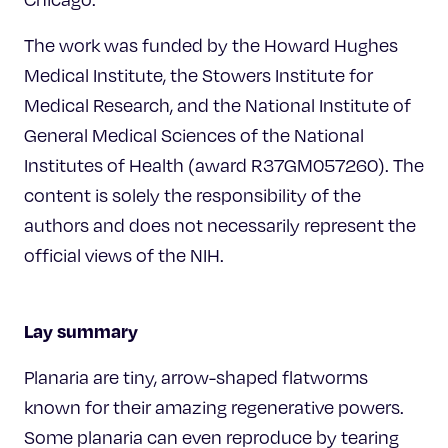
The work was funded by the Howard Hughes
Medical Institute, the Stowers Institute for
Medical Research, and the National Institute of
General Medical Sciences of the National
Institutes of Health (award R37GM057260). The
content is solely the responsibility of the
authors and does not necessarily represent the
official views of the NIH.
Lay summary
Planaria are tiny, arrow-shaped flatworms
known for their amazing regenerative powers.
Some planaria can even reproduce by tearing