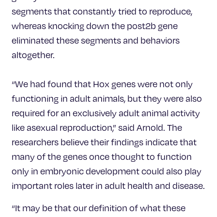
segments that constantly tried to reproduce,
whereas knocking down the post2b gene
eliminated these segments and behaviors
altogether.
“We had found that Hox genes were not only
functioning in adult animals, but they were also
required for an exclusively adult animal activity
like asexual reproduction,” said Arnold. The
researchers believe their findings indicate that
many of the genes once thought to function
only in embryonic development could also play
important roles later in adult health and disease.
“It may be that our definition of what these