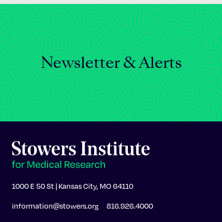
Newsletter & Alerts
1000 E 50 St | Kansas City, MO 64110
information@stowers.org
816.926.4000