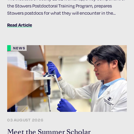
the Stowers Postdoctoral Training Program, prepares
Stowers postdocs for what they will encounter in the
academic job market
Read Article
NEWS
03 AUGUST 2026
Meet the Summer Scholar