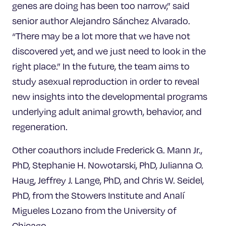
genes are doing has been too narrow,” said
senior author Alejandro Sánchez Alvarado.
“There may be a lot more that we have not
discovered yet, and we just need to look in the
right place.” In the future, the team aims to
study asexual reproduction in order to reveal
new insights into the developmental programs
underlying adult animal growth, behavior, and
regeneration.
Other coauthors include Frederick G. Mann Jr.,
PhD, Stephanie H. Nowotarski, PhD, Julianna O.
Haug, Jeffrey J. Lange, PhD, and Chris W. Seidel,
PhD, from the Stowers Institute and Analí
Migueles Lozano from the University of
Chicago.