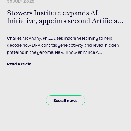
30 JULY 2026
Stowers Institute expands AI
Initiative, appoints second Artificial
Intelligence Fellow
Charles McAnany, Ph.D., uses machine learning to help
decode how DNA controls gene activity and reveal hidden
patterns in the genome. He will now enhance AI
accessibility and implementation across the Institute’s 24
Read Article
research programs.
See all news