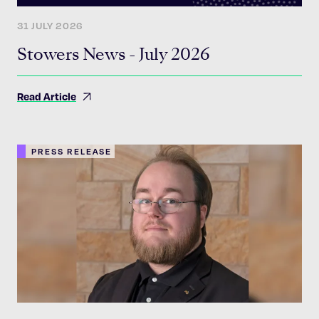
31 JULY 2026
Stowers News - July 2026
Read Article
PRESS RELEASE