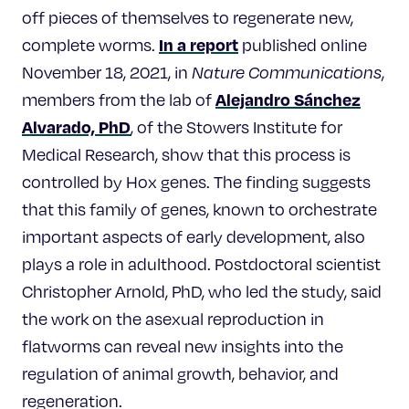
off pieces of themselves to regenerate new,
In a report
complete worms.
published online
November 18, 2021, in
Nature Communications
,
Alejandro Sánchez
members from the lab of
Alvarado, PhD
, of the Stowers Institute for
Medical Research, show that this process is
controlled by Hox genes. The finding suggests
that this family of genes, known to orchestrate
important aspects of early development, also
plays a role in adulthood. Postdoctoral scientist
Christopher Arnold, PhD, who led the study, said
the work on the asexual reproduction in
flatworms can reveal new insights into the
regulation of animal growth, behavior, and
regeneration.