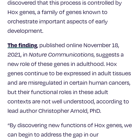
discovered that this process is controlled by
Hox genes, a family of genes known to
orchestrate important aspects of early
development.
The finding
, published online November 18,
2021, in
Nature Communications
, suggests a
new role of these genes in adulthood. Hox
genes continue to be expressed in adult tissues
and are misregulated in certain human cancers,
but their functional roles in these adult
contexts are not well understood, according to
lead author Christopher Arnold, PhD.
“By discovering new functions of Hox genes, we
can begin to address the gap in our