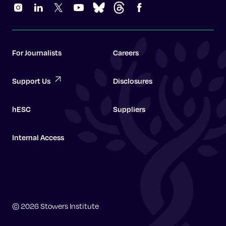
For Journalists
Careers
Support Us
Disclosures
hESC
Suppliers
Internal Access
Graduate School
© 2026 Stowers Institute