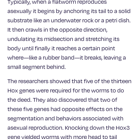
Typically, when a flatworm reproduces
asexually it begins by anchoring its tail to a solid
substrate like an underwater rock or a petri dish.
It then crawls in the opposite direction,
undulating its midsection and stretching its
body until finally it reaches a certain point
where—like a rubber band—it breaks, leaving a
small segment behind.
The researchers showed that five of the thirteen
Hox genes were required for the worms to do
the deed. They also discovered that two of
these five genes had opposite effects on the
segmentation and behaviors associated with
asexual reproduction. Knocking down the Hox3
gene yielded worms with more head to tail