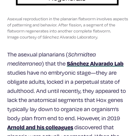
Asexual reproduction in the planarian flatworm involves aspects
of patterning and behavior. After fission, a segment of the
flatworm regenerates into another complete flatworm.
Image courtesy of Sánchez Alvarado Laboratory.
The asexual planarians (
Schmidtea
Sánchez Alvarado Lab
mediterranea
) that the
studies have no embryonic stage—they are
obligate adults, locked in a perpetual state of
adulthood. And until recently, they appeared to
lack the anatomical segments that Hox genes
typically lay down to organize an organism’s
body plan from end to end. However, in 2019
Arnold and his colleagues
discovered that