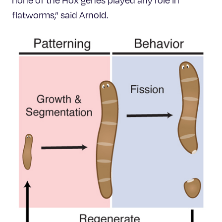
none of the Hox genes played any role in
flatworms,” said Arnold.