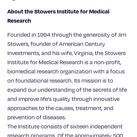
About the Stowers Institute for Medical
Research
Founded in 1994 through the generosity of Jim
Stowers, founder of American Century
Investments, and his wife, Virginia, the Stowers
Institute for Medical Research is a non-profit,
biomedical research organization with a focus
on foundational research. Its mission is to
expand our understanding of the secrets of life
and improve life’s quality through innovative
approaches to the causes, treatment, and
prevention of diseases.
The Institute consists of sixteen independent
research programs. Of the approximately 500