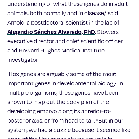
understanding of what these genes do in adult
animals, both normally and in disease,” said
Arnold, a postdoctoral scientist in the lab of
Alejandro Sánchez Alvarado, PhD
, Stowers
executive director and chief scientific officer
and Howard Hughes Medical Institute
investigator.
Hox genes are arguably some of the most
important genes in developmental biology. In
multiple organisms, these genes have been
shown to map out the body plan of the
developing embryo along its anterior-to-
posterior axis, or from head to tail. “But in our
system, we had a puzzle because it seemed like