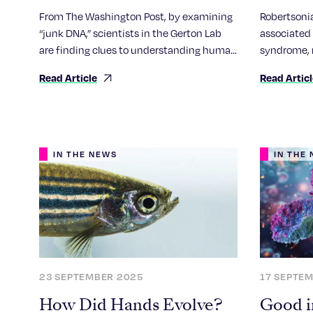
chromo
From The Washington Post, by examining
Robertsoni
how ch
“junk DNA,” scientists in the Gerton Lab
associated 
are finding clues to understanding human
syndrome, 
biology.
sequencing
Read Article
Read Artic
first compr
genetic re
IN THE NEWS
IN THE
23 SEPTEMBER 2025
17 SEPTE
How Did Hands Evolve?
Good i