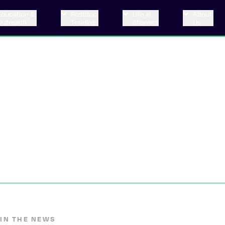
Education &
Postdoc
Life at
About
Outreach
Training
Stowers
Us
IN THE NEWS