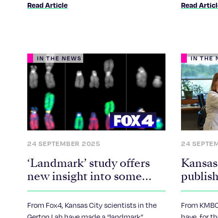
Read Article
Read Artic
IN THE NEWS
IN THE
24 SEPTEMBER 2025
24 SEPTE
‘Landmark’ study offers
Kansas 
new insight into some
publish
cases of infertility, Down
with m
syndrome
for fer
From Fox4, Kansas City scientists in the
From KMBC,
syndro
Gerton Lab have made a “landmark”
have, for th