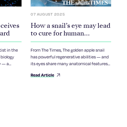
07 AUGUST 2025
eceives
How a snail’s eye may lead
ward
to cure for human
blindness
ist in the
From The Times, The golden apple snail
 biology
has powerful regenerative abilities — and
y — a
its eyes share many anatomical features
ctive
with ours.
Read Article