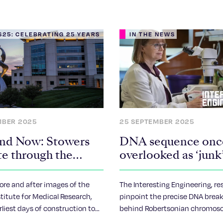
25: CELEBRATING 25 YEARS
IN THE NEWS
MBER 2025
25 SEPTEMBER 2025
nd Now: Stowers
DNA sequence onc
te through the
overlooked as ‘junk
to drive human
chromosome fusio
ore and after images of the
The Interesting Engineering, re
titute for Medical Research,
pinpoint the precise DNA brea
arliest days of construction to
behind Robertsonian chromos
s today.
reshaping understanding of 