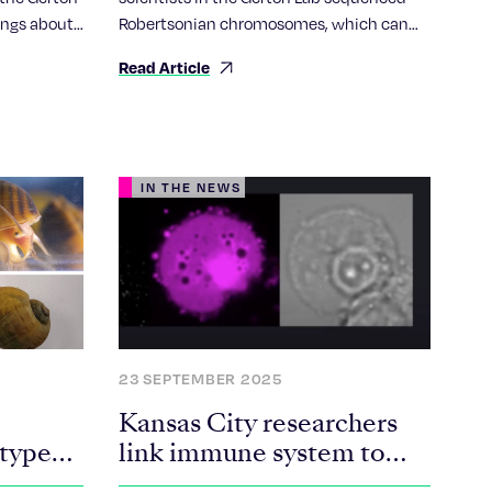
ings about
Robertsonian chromosomes, which can
rly
cause Down syndrome and cancer.
Read Article
ertsonian
IN THE NEWS
23 SEPTEMBER 2025
Kansas City researchers
-type
link immune system to
aging, chronic disease in