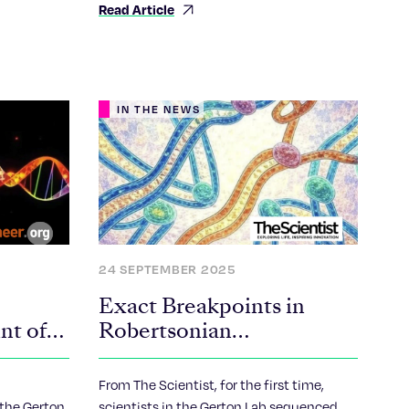
Read Article
chromosomes break and recombine to
form Robertsonian chromosomes.
IN THE NEWS
24 SEPTEMBER 2025
Exact Breakpoints in
nt of
Robertsonian
Chromosomes, Common
dding
Structural Variants,
From The Scientist, for the first time,
omal
Revealed
the Gerton
scientists in the Gerton Lab sequenced