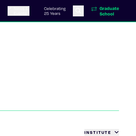
Graduate
News &
Celebrating
Events
25 Years
School
INSTITUTE