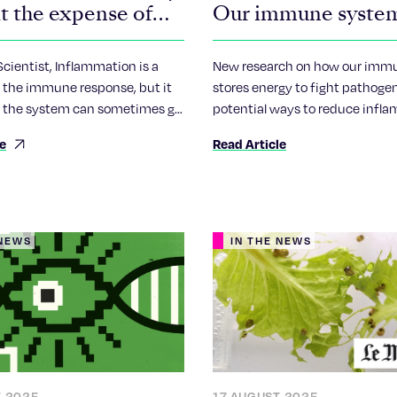
t the expense of
Our immune syste
c inflammation
protects us by com
our cells to die
ientist, Inflammation is a
New research on how our imm
of the immune response, but it
stores energy to fight pathogen
 the system can sometimes go
potential ways to reduce infl
ting in chronic inflammation
linked with age-associated dis
le
Read Article
en linked to conditions such as
 NEWS
IN THE NEWS
T 2025
17 AUGUST 2025