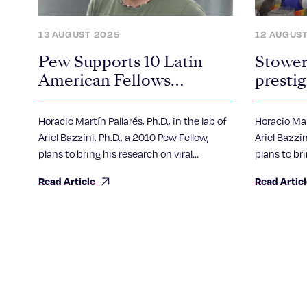
13 AUGUST 2025
12 AUGUS
Pew Supports 10 Latin
Stower
American Fellows
presti
Pursuing Scientific
Fellow
Advances
Horacio Martín Pallarés, Ph.D., in the lab of
Horacio Mart
Ariel Bazzini, Ph.D., a 2010 Pew Fellow,
Ariel Bazzin
plans to bring his research on viral
plans to bri
epidemics to aid his home country of
epidemics 
Read Article
Read Artic
Argentina.
Argentina