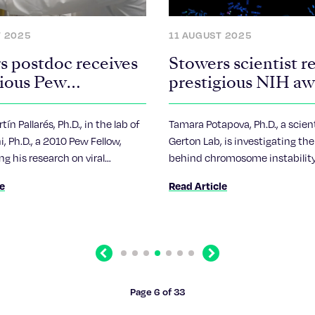
T 2025
11 AUGUST 2025
s postdoc receives
Stowers scientist r
gious Pew
prestigious NIH a
ship
ín Pallarés, Ph.D., in the lab of
Tamara Potapova, Ph.D., a scient
i, Ph.D., a 2010 Pew Fellow,
Gerton Lab, is investigating the
ng his research on viral
behind chromosome instabilit
to aid his home country of
hallmark of cancer and reprodu
le
Read Article
aging.
Previous
Next
Page 6 of 33