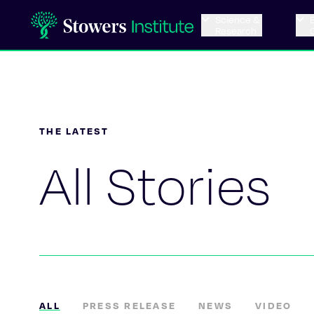
Science &
Research
THE LATEST
All Stories
ALL
PRESS RELEASE
NEWS
VIDEO