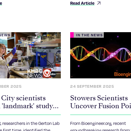
le
Read Article
genetics.
 NEWS
IN THE NEWS
MBER 2025
24 SEPTEMBER 2025
City scientists
Stowers Scientists
 'landmark' study
Uncover Fusion Poi
ajor implications
Robertsonian
tility, Down
Chromosomes, She
 researchers in the Gerton Lab
From Bioengineer.org, recent
me research
Light on Chromos
e first time, identified the
groundbreaking research from 