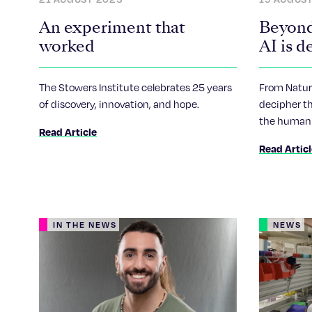
An experiment that
Beyond
worked
AI is d
gramma
The Stowers Institute celebrates 25 years
From Nature
of discovery, innovation, and hope.
decipher th
the human 
Read Article
artificial-i
Read Artic
IN THE NEWS
NEWS