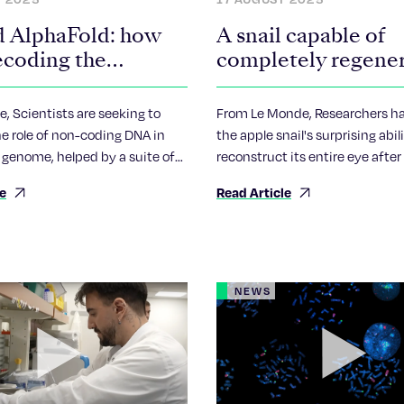
 AlphaFold: how
A snail capable of
ecoding the
completely regene
r of the genome
its eye
, Scientists are seeking to
From Le Monde, Researchers h
e role of non-coding DNA in
the apple snail's surprising abil
genome, helped by a suite of
reconstruct its entire eye after
ntelligence tools.
cut off. Some 9,000 genes are
le
Read Article
during this painstaking process
NEWS