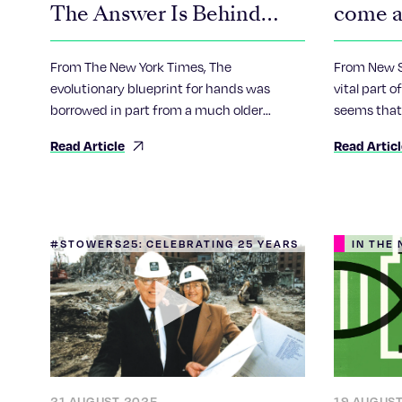
The Answer Is Behind
come a
You.
chroni
From The New York Times, The
From New Sc
evolutionary blueprint for hands was
vital part 
borrowed in part from a much older
seems that
genetic plan for our nether regions, a new
awry, resul
Read Article
Read Artic
study suggests.
that has be
cancer.
#STOWERS25: CELEBRATING 25 YEARS
IN THE
21 AUGUST 2025
19 AUGUS