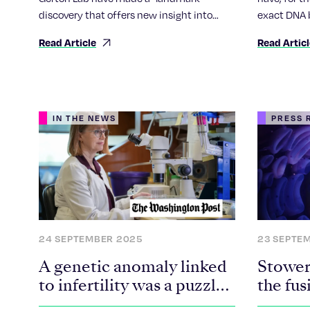
discovery that offers new insight into
exact DNA 
some cases of infertility, miscarriage and
chromosome
Read Article
Read Artic
Down syndrome.
unusual bo
chromosom
IN THE NEWS
PRESS 
24 SEPTEMBER 2025
23 SEPTE
A genetic anomaly linked
Stowers
to infertility was a puzzle.
the fus
Scientists solved it.
Robert