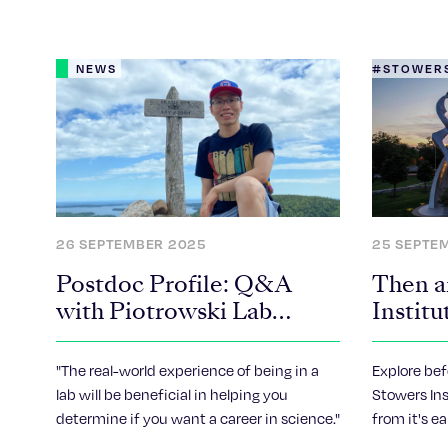
NEWS
#STOWERS
26 SEPTEMBER 2025
25 SEPTE
Postdoc Profile: Q&A
Then a
with Piotrowski Lab
Institu
Postdoc, Khoa Nguyen
Years
"The real-world experience of being in a
Explore bef
lab will be beneficial in helping you
Stowers Ins
determine if you want a career in science."
from it's e
how it look