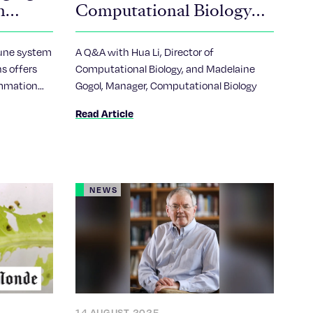
m
Computational Biology
mitting
Technology Center?
une system
A Q&A with Hua Li, Director of
s offers
Computational Biology, and Madelaine
ammation
Gogol, Manager, Computational Biology
eases
Read Article
NEWS
14 AUGUST 2025