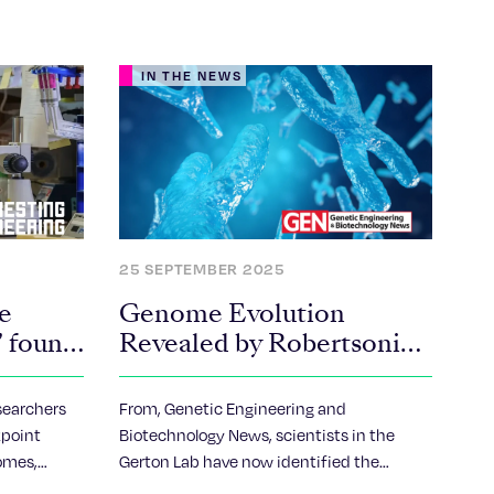
IN THE NEWS
25 SEPTEMBER 2025
e
Genome Evolution
’ found
Revealed by Robertsonian
Chromosome
ns
Rearrangements
searchers
From, Genetic Engineering and
kpoint
Biotechnology News, scientists in the
omes,
Gerton Lab have now identified the
human
precise location where human