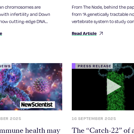
somes, hinting at
an chromosomes are
From The Node, behind the pap
romosomes evolve
with infertility and Down
from “A genetically tractable n
now cutting-edge DNA
vertebrate system to study co
 technology has unveiled the
camera-type eye regeneration
le
Read Article
ehensive picture of their
arrangements.
 NEWS
PRESS RELEASE
MBER 2025
16 SEPTEMBER 2025
mmune health may
The “Catch-22” of 