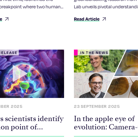
Evolution
breakpoint where two human
Lab unveils pivotal understand
s fuse together, forming an
human chromosomes, particula
le
Read Article
nd known as a Robertsonian
focusing on the enigmatic Rob
e.
chromosomes.
RELEASE
IN THE NEWS
MBER 2025
23 SEPTEMBER 2025
 scientists identify
In the apple eye of
ion point of
evolution: Camera
sonian
eye regeneration