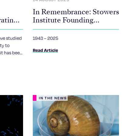
In Remembrance: Stowers
rating
Institute Founding
President William “Bill”
Neaves
ave studied
1943 – 2025
ity to
Read Article
 it has been
 expressed
.
IN THE NEWS