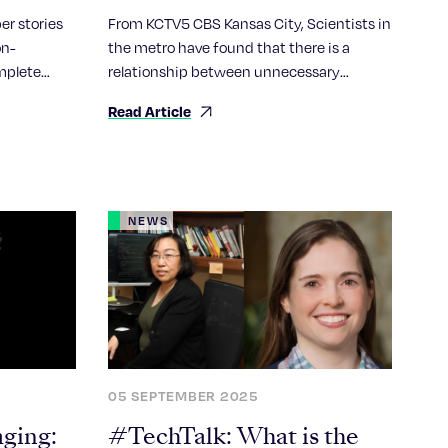
new findings
er stories
From KCTV5 CBS Kansas City, Scientists in
on-
the metro have found that there is a
mplete
relationship between unnecessary
“
inflammation and a long life. Dr. Randal
Read Article
Halfmann explains the very thing
designed to prevent the body from illness
may be a contributing factor in aging and
chronic disease.
NEWS
05 SEPTEMBER 2025
aging:
#TechTalk: What is the