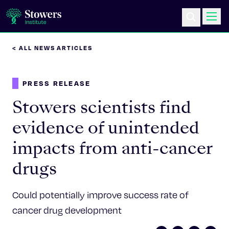
< ALL NEWS ARTICLES
Science & Research
PRESS RELEASE
Education & Outreach
Stowers scientists find
Postdoc Training
evidence of unintended
impacts from anti-cancer
Life at Stowers
drugs
About Us
Could potentially improve success rate of
News & Events
cancer drug development