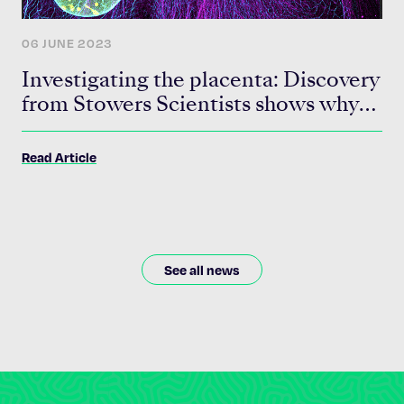
06 JUNE 2023
Investigating the placenta: Discovery
from Stowers Scientists shows why
this often-overlooked organ should
be given more attention
Read Article
See all news