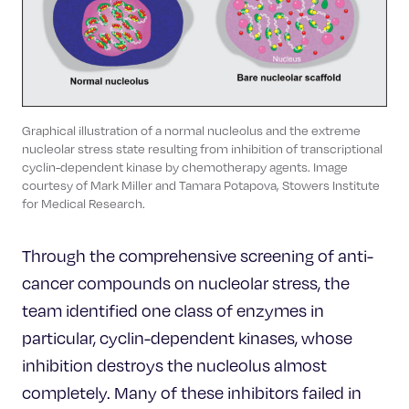
Graphical illustration of a normal nucleolus and the extreme
nucleolar stress state resulting from inhibition of transcriptional
cyclin-dependent kinase by chemotherapy agents. Image
courtesy of Mark Miller and Tamara Potapova, Stowers Institute
for Medical Research.
Through the comprehensive screening of anti-
cancer compounds on nucleolar stress, the
team identified one class of enzymes in
particular, cyclin-dependent kinases, whose
inhibition destroys the nucleolus almost
completely. Many of these inhibitors failed in