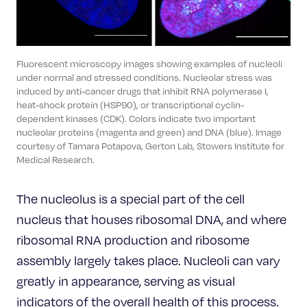
Fluorescent microscopy images showing examples of nucleoli
under normal and stressed conditions. Nucleolar stress was
induced by anti-cancer drugs that inhibit RNA polymerase I,
heat-shock protein (HSP90), or transcriptional cyclin-
dependent kinases (CDK). Colors indicate two important
nucleolar proteins (magenta and green) and DNA (blue). Image
courtesy of Tamara Potapova, Gerton Lab, Stowers Institute for
Medical Research.
The nucleolus is a special part of the cell
nucleus that houses ribosomal DNA, and where
ribosomal RNA production and ribosome
assembly largely takes place. Nucleoli can vary
greatly in appearance, serving as visual
indicators of the overall health of this process.