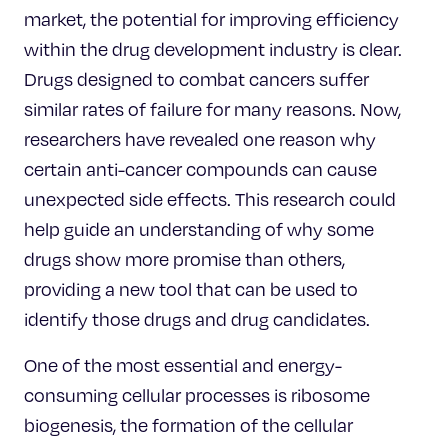
market, the potential for improving efficiency
within the drug development industry is clear.
Drugs designed to combat cancers suffer
similar rates of failure for many reasons. Now,
researchers have revealed one reason why
certain anti-cancer compounds can cause
unexpected side effects. This research could
help guide an understanding of why some
drugs show more promise than others,
providing a new tool that can be used to
identify those drugs and drug candidates.
One of the most essential and energy-
consuming cellular processes is ribosome
biogenesis, the formation of the cellular