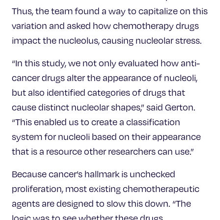
Thus, the team found a way to capitalize on this
variation and asked how chemotherapy drugs
impact the nucleolus, causing nucleolar stress.
“In this study, we not only evaluated how anti-
cancer drugs alter the appearance of nucleoli,
but also identified categories of drugs that
cause distinct nucleolar shapes,” said Gerton.
“This enabled us to create a classification
system for nucleoli based on their appearance
that is a resource other researchers can use.”
Because cancer’s hallmark is unchecked
proliferation, most existing chemotherapeutic
agents are designed to slow this down. “The
logic was to see whether these drugs,