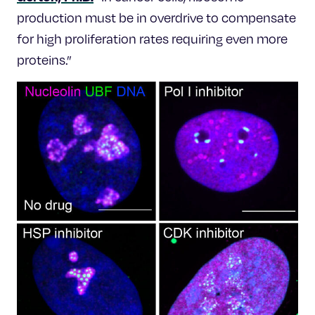
production must be in overdrive to compensate
for high proliferation rates requiring even more
proteins.”