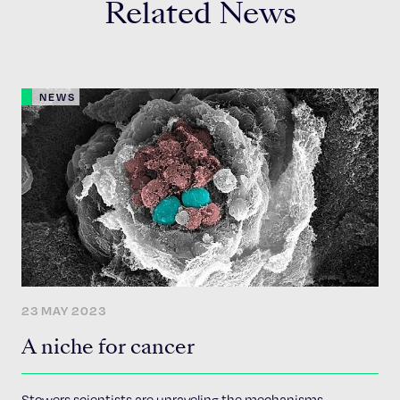
Related News
NEWS
23 MAY 2023
A niche for cancer
Stowers scientists are unraveling the mechanisms