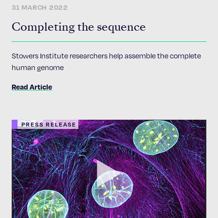
31 MARCH 2022
Completing the sequence
Stowers Institute researchers help assemble the complete
human genome
Read Article
PRESS RELEASE