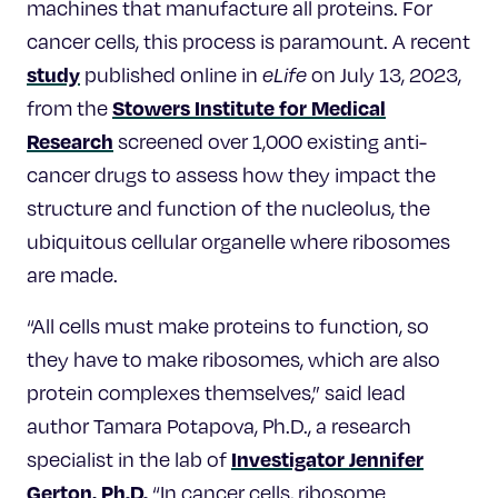
machines that manufacture all proteins. For
cancer cells, this process is paramount. A recent
study
published online in
eLife
on July 13, 2023,
Stowers Institute for Medical
from the
Research
screened over 1,000 existing anti-
cancer drugs to assess how they impact the
structure and function of the nucleolus, the
ubiquitous cellular organelle where ribosomes
are made.
“All cells must make proteins to function, so
they have to make ribosomes, which are also
protein complexes themselves,” said lead
author Tamara Potapova, Ph.D., a research
Investigator Jennifer
specialist in the lab of
Gerton, Ph.D.
“In cancer cells, ribosome