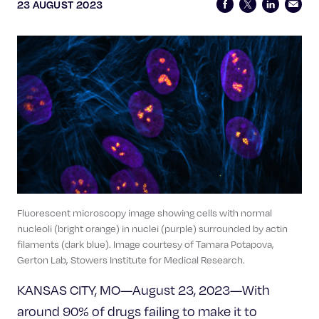
Celebrating 25 Years
23 AUGUST 2023
Fluorescent microscopy image showing cells with normal
nucleoli (bright orange) in nuclei (purple) surrounded by actin
filaments (dark blue). Image courtesy of Tamara Potapova,
Gerton Lab, Stowers Institute for Medical Research.
KANSAS CITY, MO—August 23, 2023—With
around 90% of drugs failing to make it to