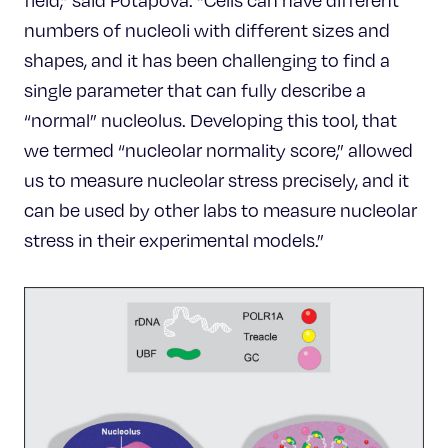
field,” said Potapova. “Cells can have different
numbers of nucleoli with different sizes and
shapes, and it has been challenging to find a
single parameter that can fully describe a
“normal” nucleolus. Developing this tool, that
we termed “nucleolar normality score,” allowed
us to measure nucleolar stress precisely, and it
can be used by other labs to measure nucleolar
stress in their experimental models.”