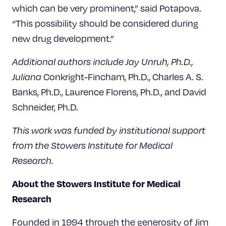
which can be very prominent,” said Potapova.
“This possibility should be considered during
new drug development.”
Additional authors include Jay Unruh, Ph.D.,
Juliana
Conkright-Fincham, Ph.D., Charles A. S.
Banks, Ph.D., Laurence Florens, Ph.D., and David
Schneider, Ph.D.
This work was funded by institutional support
from the Stowers Institute for Medical
Research.
About the Stowers Institute for Medical
Research
Founded in 1994 through the generosity of Jim