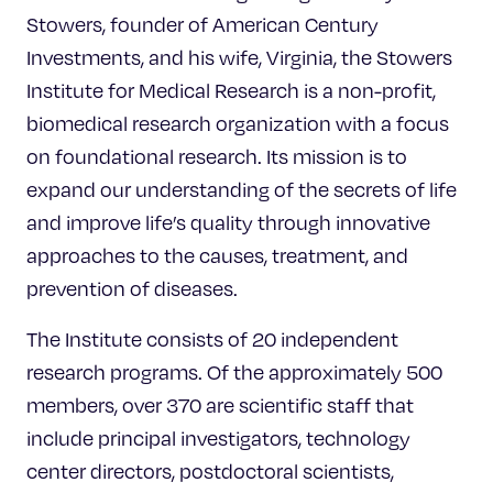
Stowers, founder of American Century
Investments, and his wife, Virginia, the Stowers
Institute for Medical Research is a non-profit,
biomedical research organization with a focus
on foundational research. Its mission is to
expand our understanding of the secrets of life
and improve life’s quality through innovative
approaches to the causes, treatment, and
prevention of diseases.
The Institute consists of 20 independent
research programs. Of the approximately 500
members, over 370 are scientific staff that
include principal investigators, technology
center directors, postdoctoral scientists,