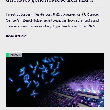
cancer on KU Cancer Center’s
#BenchtoBedside
Investigator Jennifer Gerton, PhD, appeared on KU Cancer
Center’s #BenchToBedside to explain how scientists and
cancer survivors are working together to decipher DNA
Read Article
NEWS