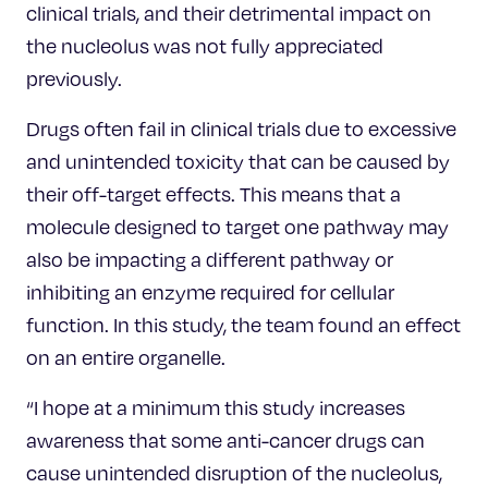
clinical trials, and their detrimental impact on
the nucleolus was not fully appreciated
previously.
Drugs often fail in clinical trials due to excessive
and unintended toxicity that can be caused by
their off-target effects. This means that a
molecule designed to target one pathway may
also be impacting a different pathway or
inhibiting an enzyme required for cellular
function. In this study, the team found an effect
on an entire organelle.
“I hope at a minimum this study increases
awareness that some anti-cancer drugs can
cause unintended disruption of the nucleolus,