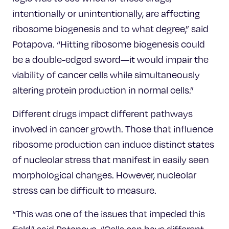
intentionally or unintentionally, are affecting
ribosome biogenesis and to what degree,” said
Potapova. “Hitting ribosome biogenesis could
be a double-edged sword—it would impair the
viability of cancer cells while simultaneously
altering protein production in normal cells.”
Different drugs impact different pathways
involved in cancer growth. Those that influence
ribosome production can induce distinct states
of nucleolar stress that manifest in easily seen
morphological changes. However, nucleolar
stress can be difficult to measure.
“This was one of the issues that impeded this