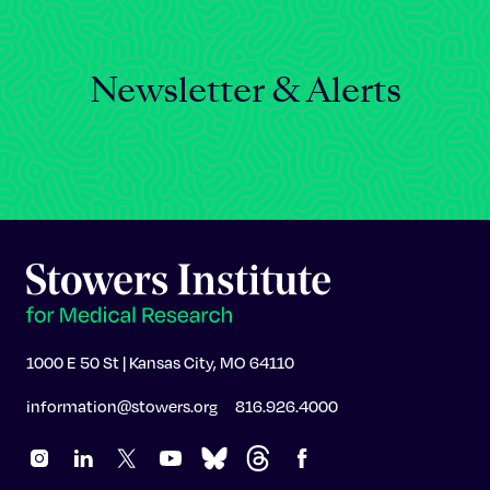
Newsletter & Alerts
1000 E 50 St | Kansas City, MO 64110
information@stowers.org
816.926.4000