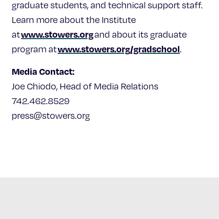
graduate students, and technical support staff.
Learn more about the Institute
www.stowers.org
at
and about its graduate
www.stowers.org/gradschool
program at
.
Media Contact:
Joe Chiodo, Head of Media Relations
742.462.8529
press@stowers.org