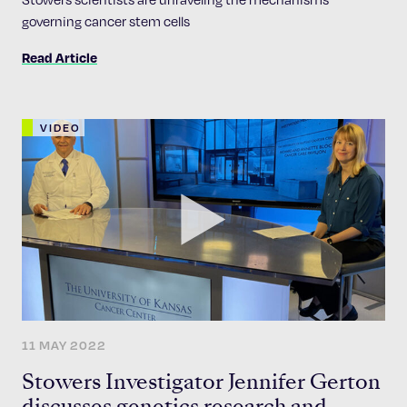
governing cancer stem cells
Read Article
VIDEO
11 MAY 2022
Stowers Investigator Jennifer Gerton
discusses genetics research and